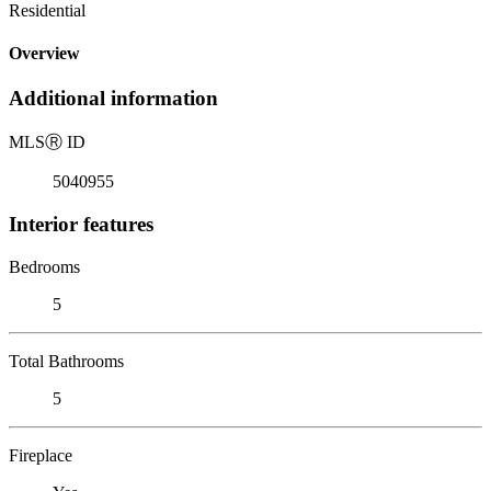
Residential
Overview
Additional information
MLS
Ⓡ
ID
5040955
Interior features
Bedrooms
5
Total Bathrooms
5
Fireplace