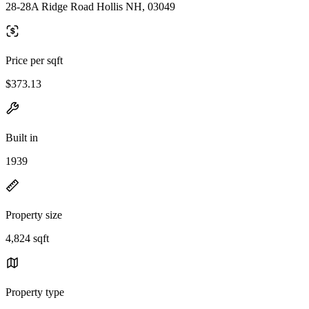
28-28A Ridge Road Hollis NH, 03049
Price per sqft
$373.13
Built in
1939
Property size
4,824 sqft
Property type