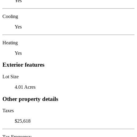
Yes
Cooling
Yes
Heating
Yes
Exterior features
Lot Size
4.01 Acres
Other property details
Taxes
$25,618
Tax Frequency