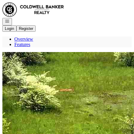
Go to: Homepage
Open navigation
Login
Register
Overview
Features