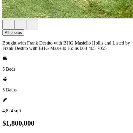
All photos
Bought with Frank Destito with BHG Masiello Hollis and Listed by
Frank Destito with BHG Masiello Hollis 603-465-7055
5 Beds
5 Baths
4,824 sqft
$1,800,000