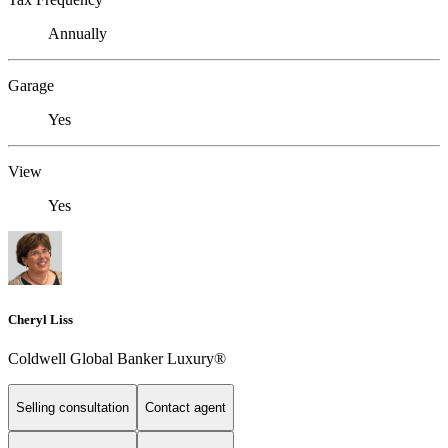
Annually
Garage
Yes
View
Yes
Cheryl Liss
Coldwell Global Banker Luxury®
Selling consultation
Contact agent