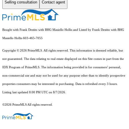
Selling consultation
Contact agent
Bought with Frank Destito with BHG Masiello Hollis and Listed by Frank Destito with BHG
Masiello Hollis 603-465-7055
Copyright © 2026 PrimeMLS. All rights reserved. This information is deemed reliable, but
not guaranteed. The data relating to real estate displayed on this Site comes in part from the
IDX Program of PrimeMLS. The information being provided is for consumers’ personal,
non-commercial use and may not be used for any purpose other than to identify prospective
properties consumers may be interested in purchasing. Data is refreshed every 3 hours.
Listing last updated 8:00 PM UTC on 8/7/2026.
©2026 PrimeMLS All rights reserved.