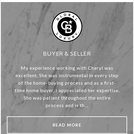
BUYER & SELLER
My experience working with Cheryl was
excellent. She was instrumental in every step
of the home-buying process and as a first-
time home buyer, I appreciated her expertise.
She was patient throughout the entire
process and is th...
READ MORE