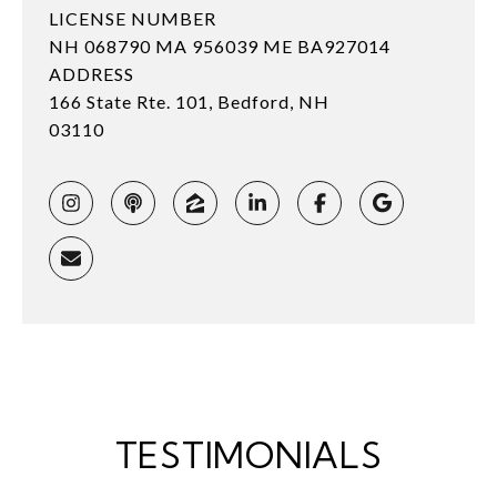
LICENSE NUMBER
NH 068790 MA 956039 ME BA927014
ADDRESS
166 State Rte. 101, Bedford, NH
03110
TESTIMONIALS