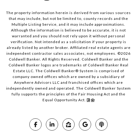
The property information herein is derived from various sources
that may include, but not be limited to, county records and the
Multiple Listing Service, and it may include approximations.
Although the information is believed to be accurate, it is not
warranted and you should not rely upon it without personal
verification. Not intended as a solicitation if your property is
already listed by another broker. Affiliated real estate agents are
independent contractor sales associates, not employees. ©
2026
Coldwell Banker. All Rights Reserved. Coldwell Banker and the
Coldwell Banker logos are trademarks of Coldwell Banker Real
Estate LLC. The Coldwell Banker® System is comprised of
company owned offices which are owned by a subsidiary of
Anywhere Advisors LLC and franchised offices which are
independently owned and operated. The Coldwell Banker System
fully supports the principles of the Fair Housing Act and the
Equal Opportunity Act.