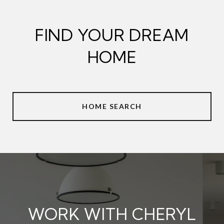
FIND YOUR DREAM
HOME
HOME SEARCH
WORK WITH CHERYL