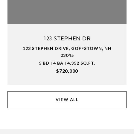
123 STEPHEN DR
123 STEPHEN DRIVE, GOFFSTOWN, NH
03045
5 BD | 4 BA | 4,352 SQ.FT.
$720,000
VIEW ALL