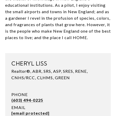
educational institutions. As a pilot, I enjoy visiting
the small airports and towns in New England; and as
a gardener I revel in the profusion of species, colors,
and fragrances of plants that grow here. However, it
is the people who make New England one of the best
places to live; and the place I call HOME.
CHERYL LISS
Realtor®, ABR, SRS, ASP, SRES, RENE,
CNHS/RCC, CLHMS, GREEN
PHONE
(603) 494-0225
EMAIL
[email protected]