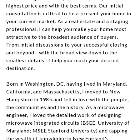
highest price and with the best terms. Our initial
consultation is critical to best present your home in
your current market. As a real estate and a staging
professional, I can help you make your home most
attractive to the broadest audience of buyers.
From initial discussions to your successful closing
and beyond - with the broad view down to the
smallest details - I help you reach your desired
destination.
Born in Washington, DC, having lived in Maryland,
California, and Massachusetts, I moved to New
Hampshire in 1985 and fell in love with the people,
the communities and the history. As a microwave
engineer, I loved the detailed work of designing
microwave integrated circuits (BSEE, University of
Maryland; MSEE Stanford University) and tapping
the wealth of knowledge in New England's