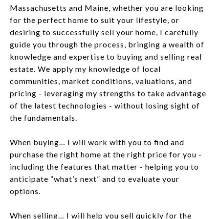
Massachusetts and Maine, whether you are looking
for the perfect home to suit your lifestyle, or
desiring to successfully sell your home, I carefully
guide you through the process, bringing a wealth of
knowledge and expertise to buying and selling real
estate. We apply my knowledge of local
communities, market conditions, valuations, and
pricing - leveraging my strengths to take advantage
of the latest technologies - without losing sight of
the fundamentals.
When buying… I will work with you to find and
purchase the right home at the right price for you -
including the features that matter - helping you to
anticipate “what’s next” and to evaluate your
options.
When selling… I will help you sell quickly for the