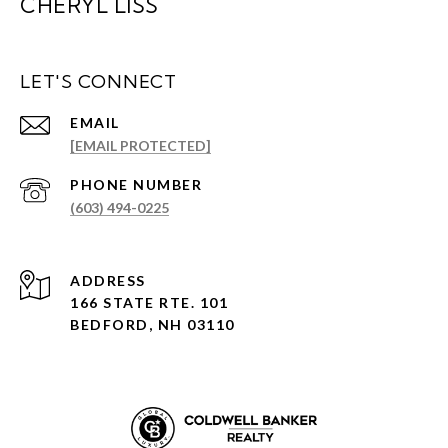
CHERYL LISS
LET'S CONNECT
EMAIL
[EMAIL PROTECTED]
PHONE NUMBER
(603) 494-0225
ADDRESS
166 STATE RTE. 101
BEDFORD, NH 03110