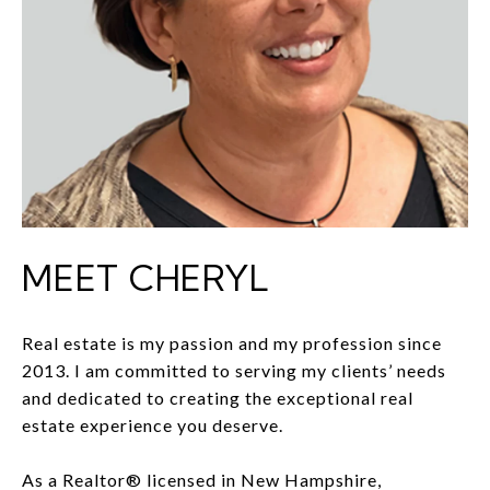
MEET CHERYL
Real estate is my passion and my profession since
2013. I am committed to serving my clients’ needs
and dedicated to creating the exceptional real
estate experience you deserve.
As a Realtor® licensed in New Hampshire,