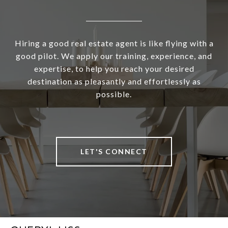
Hiring a good real estate agent is like flying with a
good pilot. We apply our training, experience, and
expertise, to help you reach your desired
destination as pleasantly and effortlessly as
possible.
LET'S CONNECT