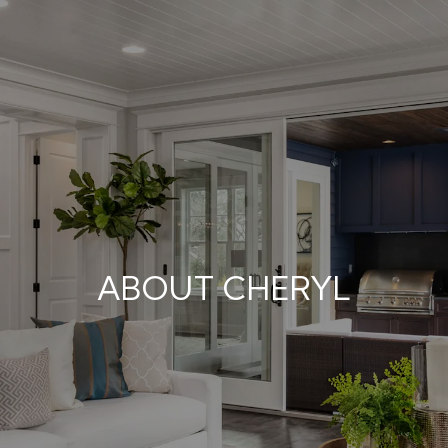
ABOUT CHERYL