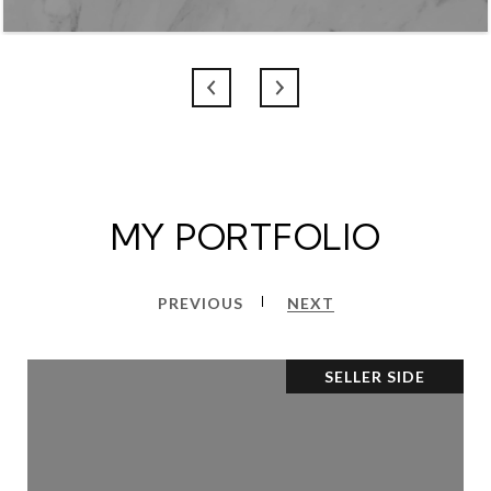
MY PORTFOLIO
PREVIOUS
NEXT
SELLER SIDE