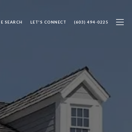
E SEARCH
LET'S CONNECT
(603) 494-0225