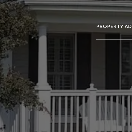
PROPERTY AD