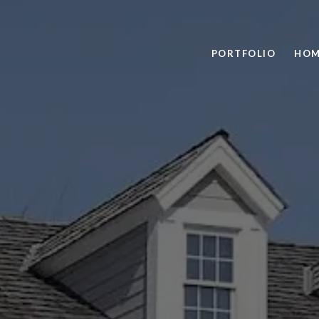
PORTFOLIO
HOM