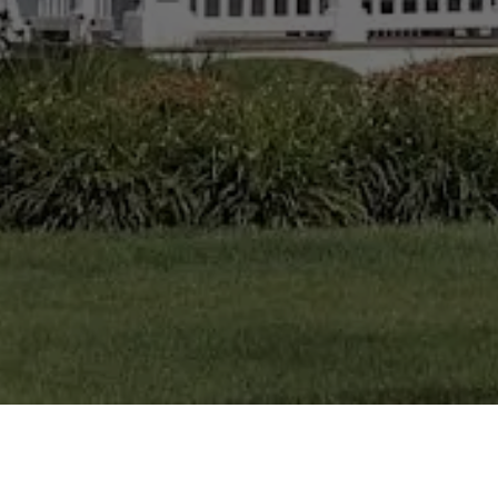
CHERYL LISS