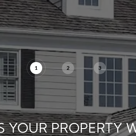
1
2
3
S YOUR PROPERTY 