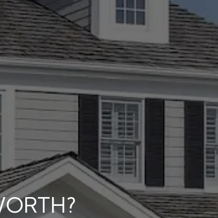
WORTH?