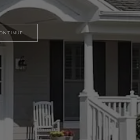
ONTINUE