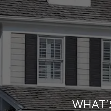
WHAT’