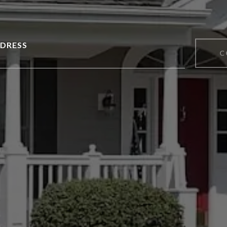
DRESS
C