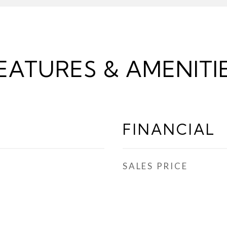
EATURES & AMENITI
FINANCIAL
SALES PRICE