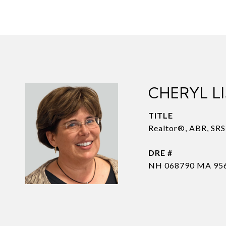
CHERYL LI
TITLE
Realtor®, ABR, SR
DRE #
NH 068790 MA 95