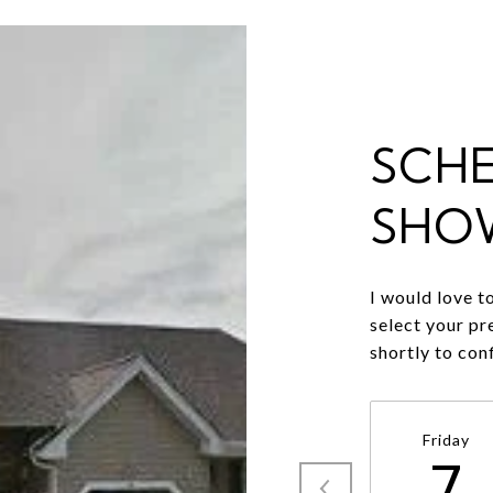
SCH
SHO
I would love t
select your pr
shortly to con
Friday
7