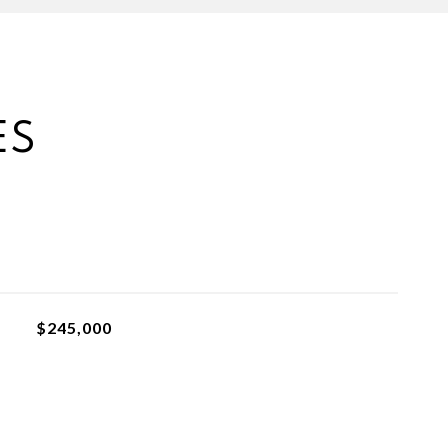
ES
$245,000