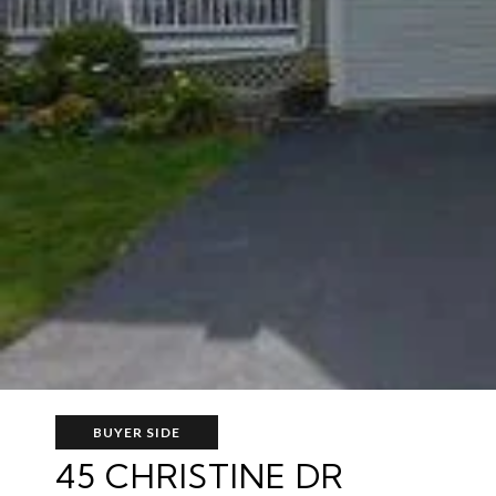
BUYER SIDE
45 CHRISTINE DR