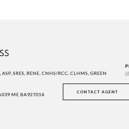
SS
P
S, ASP, SRES, RENE, CNHS/RCC, CLHMS, GREEN
(
CONTACT AGENT
6039 ME BA927014