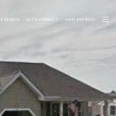
E SEARCH
LET'S CONNECT
(603) 494-0225