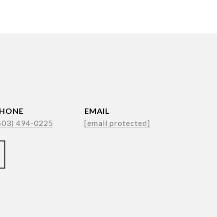
HONE
EMAIL
603) 494-0225
[email protected]