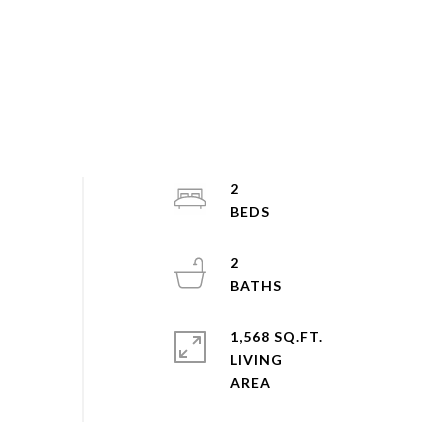
2
2
1,568 SQ.FT.
LIVING