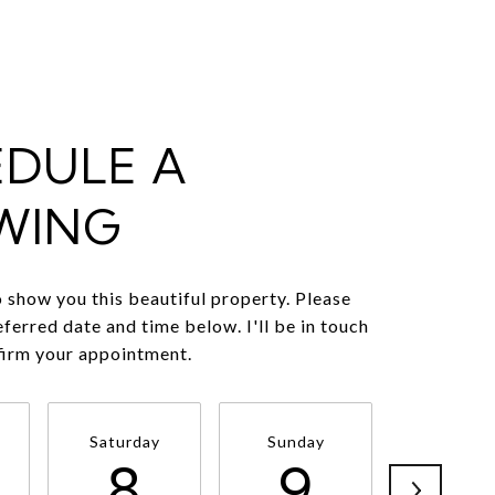
EDULE A
WING
o show you this beautiful property. Please
eferred date and time below. I'll be in touch
firm your appointment.
Saturday
Sunday
Monda
8
9
1