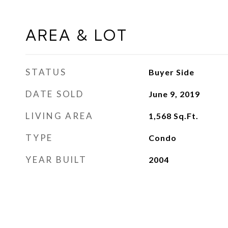
AREA & LOT
STATUS
Buyer Side
DATE SOLD
June 9, 2019
LIVING AREA
1,568
Sq.Ft.
TYPE
Condo
YEAR BUILT
2004