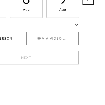
Aug
Aug
Aug
Meeting Type
PERSON
VIA VIDEO CHAT
NEXT