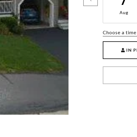
Aug
Choose a time
IN 