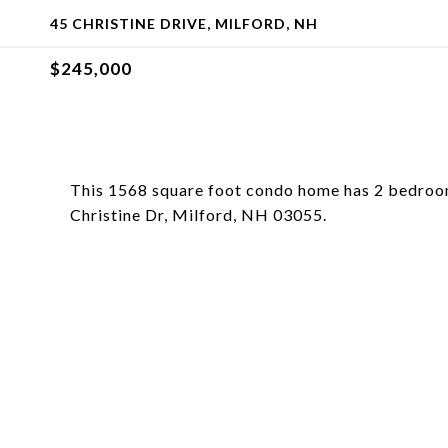
45 CHRISTINE DRIVE, MILFORD, NH
$245,000
This 1568 square foot condo home has 2 bedroom
Christine Dr, Milford, NH 03055.