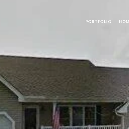
PORTFOLIO
HOM