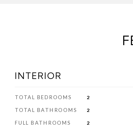
F
INTERIOR
TOTAL BEDROOMS
2
TOTAL BATHROOMS
2
FULL BATHROOMS
2