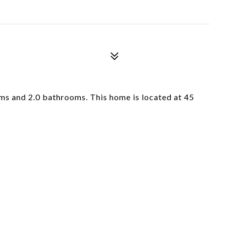
s and 2.0 bathrooms. This home is located at 45