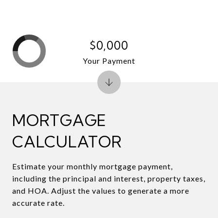
$0,000
Your Payment
MORTGAGE
CALCULATOR
Estimate your monthly mortgage payment,
including the principal and interest, property taxes,
and HOA. Adjust the values to generate a more
accurate rate.