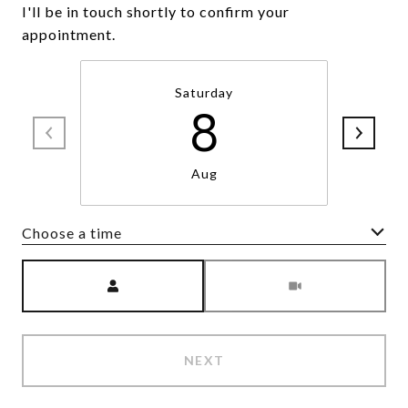
I'll be in touch shortly to confirm your
appointment.
Saturday
8
Aug
Choose a time
Meeting Type
NEXT