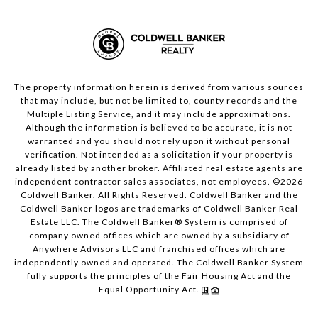
The property information herein is derived from various sources
that may include, but not be limited to, county records and the
Multiple Listing Service, and it may include approximations.
Although the information is believed to be accurate, it is not
warranted and you should not rely upon it without personal
verification. Not intended as a solicitation if your property is
already listed by another broker. Affiliated real estate agents are
independent contractor sales associates, not employees. ©
2026
Coldwell Banker. All Rights Reserved. Coldwell Banker and the
Coldwell Banker logos are trademarks of Coldwell Banker Real
Estate LLC. The Coldwell Banker® System is comprised of
company owned offices which are owned by a subsidiary of
Anywhere Advisors LLC and franchised offices which are
independently owned and operated. The Coldwell Banker System
fully supports the principles of the Fair Housing Act and the
Equal Opportunity Act.