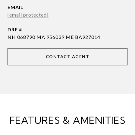
EMAIL
[email protected]
DRE #
NH 068790 MA 956039 ME BA927014
CONTACT AGENT
FEATURES & AMENITIES