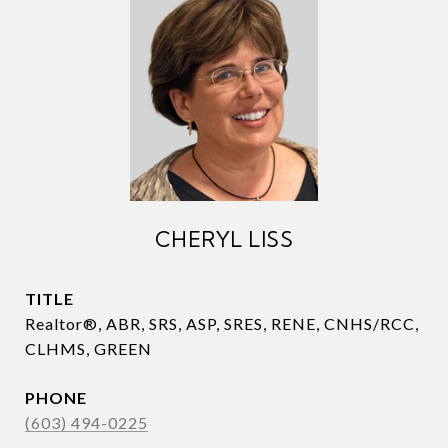
CHERYL LISS
TITLE
Realtor®, ABR, SRS, ASP, SRES, RENE, CNHS/RCC,
CLHMS, GREEN
PHONE
(603) 494-0225