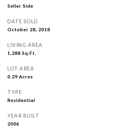
Seller Side
DATE SOLD
October 28, 2018
LIVING AREA
1,288
Sq.Ft.
LOT AREA
0.29
Acres
TYPE
Residential
YEAR BUILT
2006