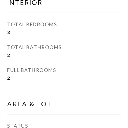
INTERIOR
TOTAL BEDROOMS
3
TOTAL BATHROOMS
2
FULL BATHROOMS
2
AREA & LOT
STATUS