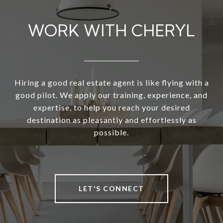
WORK WITH CHERYL
Hiring a good real estate agent is like flying with a
good pilot. We apply our training, experience, and
expertise, to help you reach your desired
destination as pleasantly and effortlessly as
possible.
LET'S CONNECT