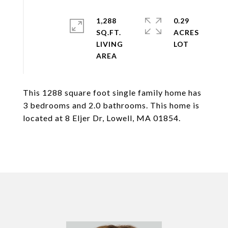
1,288
0.29
SQ.FT.
ACRES
LIVING
This 1288 square foot single family home has
3 bedrooms and 2.0 bathrooms. This home is
located at 8 Eljer Dr, Lowell, MA 01854.