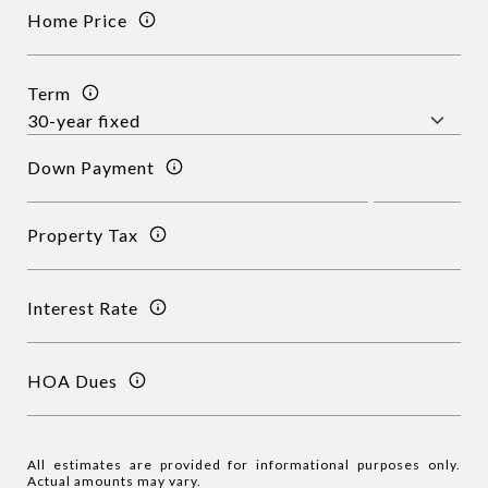
Home Price
Term
Down Payment
Property Tax
Interest Rate
HOA Dues
All estimates are provided for informational purposes only.
Actual amounts may vary.