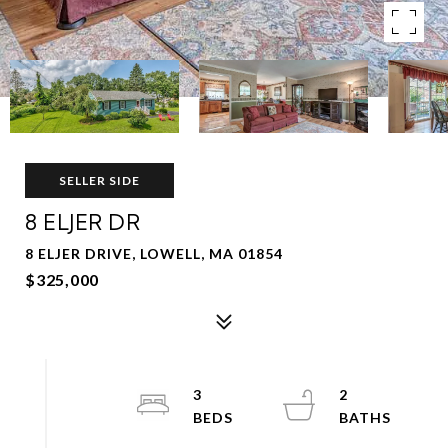
SELLER SIDE
8 ELJER DR
8 ELJER DRIVE, LOWELL, MA 01854
$325,000
3
2