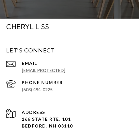
CHERYL LISS
LET'S CONNECT
EMAIL
[EMAIL PROTECTED]
PHONE NUMBER
(603) 494-0225
ADDRESS
166 STATE RTE. 101
BEDFORD, NH 03110