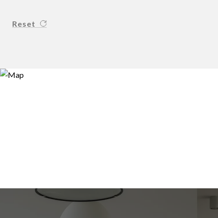
Reset