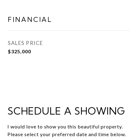
FINANCIAL
SALES PRICE
$325,000
SCHEDULE A SHOWING
I would love to show you this beautiful property.
Please select your preferred date and time below.