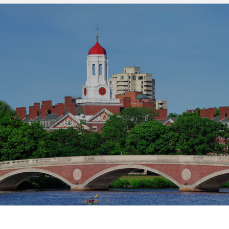
SHOW MORE