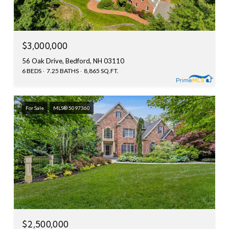
$3,000,000
56 Oak Drive, Bedford, NH 03110
6 BEDS
7.25 BATHS
8,865 SQ.FT.
For Sale
MLS® 5097360
$2,500,000