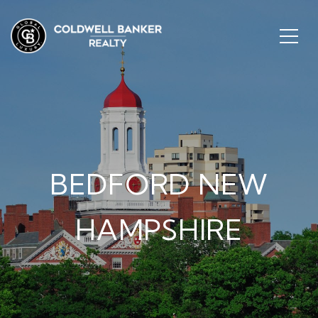
BEDFORD NEW
HAMPSHIRE