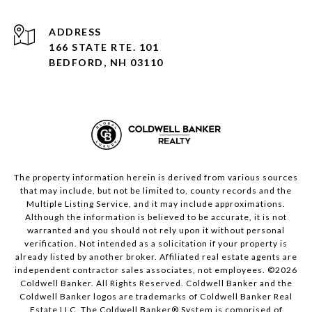
ADDRESS
166 STATE RTE. 101
BEDFORD, NH 03110
The property information herein is derived from various sources
that may include, but not be limited to, county records and the
Multiple Listing Service, and it may include approximations.
Although the information is believed to be accurate, it is not
warranted and you should not rely upon it without personal
verification. Not intended as a solicitation if your property is
already listed by another broker. Affiliated real estate agents are
independent contractor sales associates, not employees. ©
2026
Coldwell Banker. All Rights Reserved. Coldwell Banker and the
Coldwell Banker logos are trademarks of Coldwell Banker Real
Estate LLC. The Coldwell Banker® System is comprised of