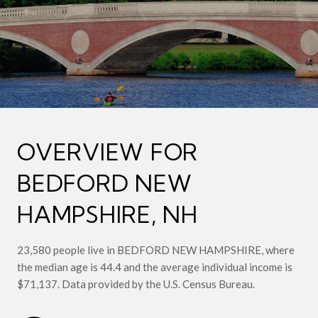
OVERVIEW FOR
BEDFORD NEW
HAMPSHIRE, NH
23,580 people live in BEDFORD NEW HAMPSHIRE, where
the median age is 44.4 and the average individual income is
$71,137. Data provided by the U.S. Census Bureau.