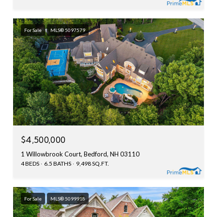
For Sale
MLS® 5097579
$4,500,000
1 Willowbrook Court, Bedford, NH 03110
4 BEDS
6.5 BATHS
9,498 SQ.FT.
For Sale
MLS® 5099918