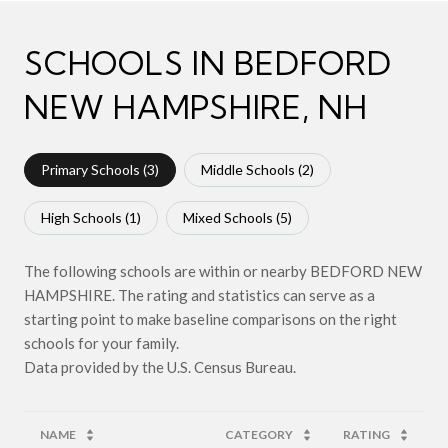
SCHOOLS IN BEDFORD
NEW HAMPSHIRE, NH
Primary Schools (
3
)
Middle Schools (
2
)
High Schools (
1
)
Mixed Schools (
5
)
The following schools are within or nearby BEDFORD NEW
HAMPSHIRE. The rating and statistics can serve as a
starting point to make baseline comparisons on the right
schools for your family.
NAME
CATEGORY
RATING