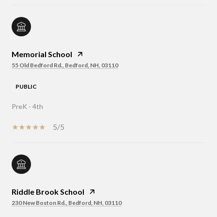
Memorial School
55 Old Bedford Rd., Bedford, NH, 03110
PUBLIC
PreK - 4th
5/5
Riddle Brook School
230 New Boston Rd., Bedford, NH, 03110