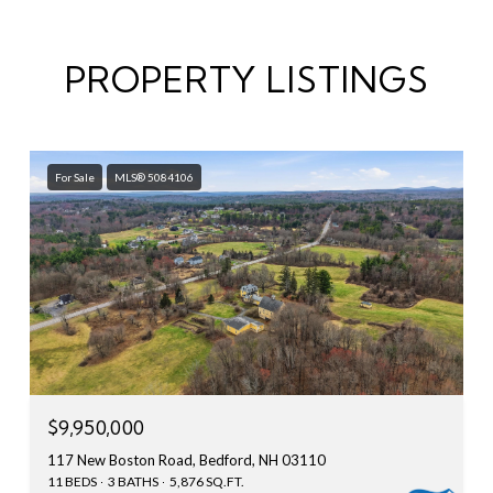
PROPERTY LISTINGS
For Sale
MLS® 5084106
$9,950,000
117 New Boston Road, Bedford, NH 03110
11 BEDS
3 BATHS
5,876 SQ.FT.