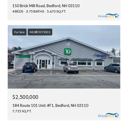
150 Brick Mill Road, Bedford, NH 03110
4 BEDS
3.75 BATHS
5,673 SQ.FT.
For Sale
MLS® 5074501
$2,500,000
184 Route 101 Unit: #F1, Bedford, NH 03110
7,715 SQ.FT.