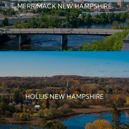
MERRIMACK NEW HAMPSHIRE
HOLLIS NEW HAMPSHIRE