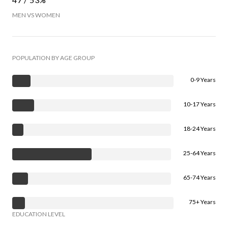
MEN VS WOMEN
POPULATION BY AGE GROUP
0-9 Years
10-17 Years
18-24 Years
25-64 Years
65-74 Years
75+ Years
EDUCATION LEVEL