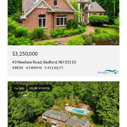
$3,250,000
43 Newfane Road, Bedford, NH 03110
4 BEDS
4.5 BATHS
5,911 SQ.FT.
For Sale
MLS® 5094918