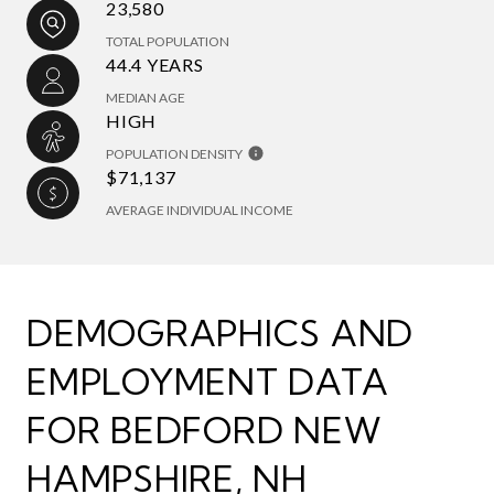
23,580
TOTAL POPULATION
44.4 YEARS
MEDIAN AGE
HIGH
POPULATION DENSITY
$71,137
AVERAGE INDIVIDUAL INCOME
DEMOGRAPHICS AND
EMPLOYMENT DATA
FOR BEDFORD NEW
HAMPSHIRE, NH