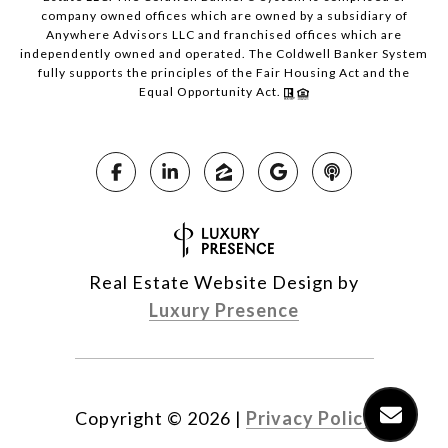
company owned offices which are owned by a subsidiary of
Anywhere Advisors LLC and franchised offices which are
independently owned and operated. The Coldwell Banker System
fully supports the principles of the Fair Housing Act and the
Equal Opportunity Act.
Real Estate Website Design by
Luxury Presence
Copyright ©
2026
|
Privacy Policy