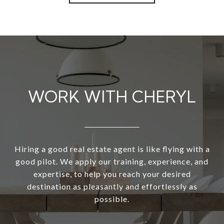
WORK WITH CHERYL
Hiring a good real estate agent is like flying with a
good pilot. We apply our training, experience, and
expertise, to help you reach your desired
destination as pleasantly and effortlessly as
possible.