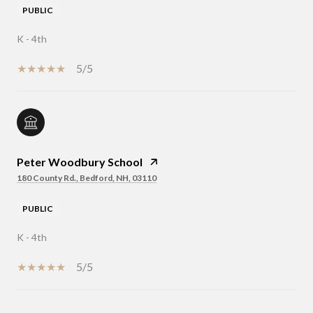
PUBLIC
K - 4th
5/5
Peter Woodbury School
180 County Rd., Bedford, NH, 03110
PUBLIC
K - 4th
5/5