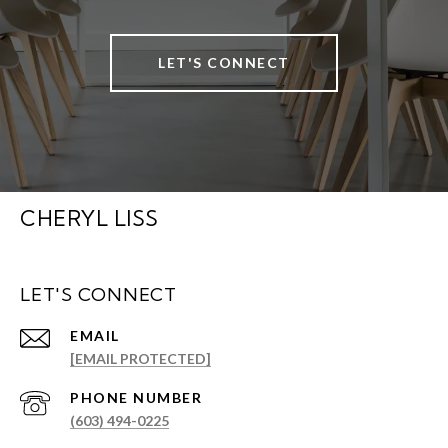
LET'S CONNECT
CHERYL LISS
LET'S CONNECT
EMAIL
[EMAIL PROTECTED]
PHONE NUMBER
(603) 494-0225