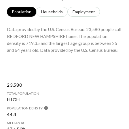
Population
Households
Employment
Data provided by the U.S. Census Bureau.
23,580 people call
BEDFORD NEW HAMPSHIRE home. The population
density is 719.35 and the largest age group is
between 25
and 64 years old.
Data provided by the U.S. Census Bureau.
23,580
TOTAL POPULATION
HIGH
POPULATION DENSITY
44.4
MEDIAN AGE
47 / 53%