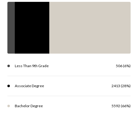
Less Than 9th Grade
506 (6%)
Associate Degree
2413 (28%)
Bachelor Degree
5592 (66%)