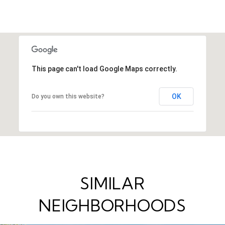
This page can't load Google Maps correctly.
OK
Do you own this website?
SIMILAR
NEIGHBORHOODS