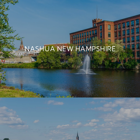
NASHUA NEW HAMPSHIRE