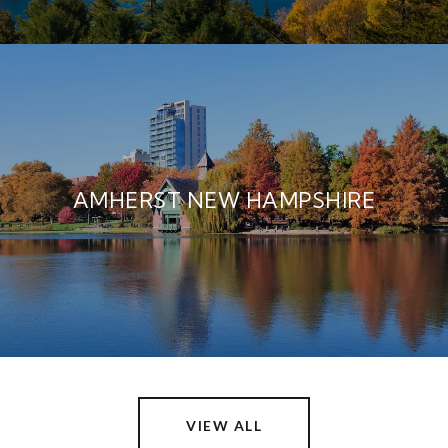
AMHERST NEW HAMPSHIRE
VIEW ALL