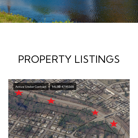
PROPERTY LISTINGS
Active Under Contract
MLS® 4795368