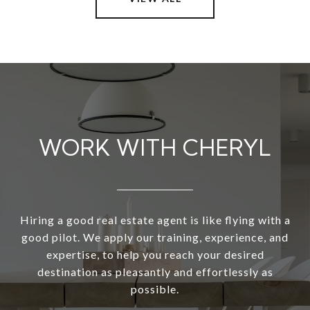
WORK WITH CHERYL
Hiring a good real estate agent is like flying with a
good pilot. We apply our training, experience, and
expertise, to help you reach your desired
destination as pleasantly and effortlessly as
possible.