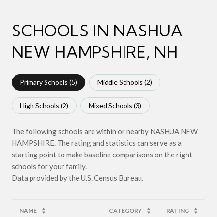
SCHOOLS IN NASHUA
NEW HAMPSHIRE, NH
Primary Schools (
5
)
Middle Schools (
2
)
High Schools (
2
)
Mixed Schools (
3
)
The following schools are within or nearby NASHUA NEW
HAMPSHIRE. The rating and statistics can serve as a
starting point to make baseline comparisons on the right
schools for your family.
NAME
CATEGORY
RATING