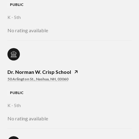
PUBLIC
K - 5th
No rating available
Dr. Norman W. Crisp School
50 Arlington St., Nashua, NH, 03060
PUBLIC
K - 5th
No rating available