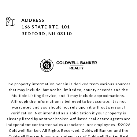
ADDRESS
166 STATE RTE. 101
BEDFORD, NH 03110
The property information herein is derived from various sources
that may include, but not be limited to, county records and the
Multiple Listing Service, and it may include approximations.
Although the information is believed to be accurate, it is not
warranted and you should not rely upon it without personal
verification. Not intended as a solicitation if your property is
already listed by another broker. Affiliated real estate agents are
independent contractor sales associates, not employees. ©
2026
Coldwell Banker. All Rights Reserved. Coldwell Banker and the
Coldwell Banker logos are trademarks of Coldwell Banker Real