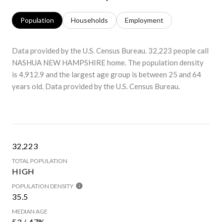
Population
Households
Employment
Data provided by the U.S. Census Bureau.
32,223 people call
NASHUA NEW HAMPSHIRE home. The population density
is 4,912.9 and the largest age group is
between 25 and 64
years old.
Data provided by the U.S. Census Bureau.
32,223
TOTAL POPULATION
HIGH
POPULATION DENSITY
35.5
MEDIAN AGE
53 / 47%