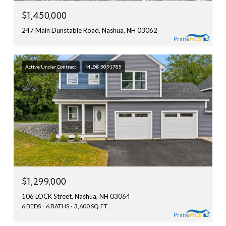
$1,450,000
247 Main Dunstable Road, Nashua, NH 03062
Active Under Contract
MLS® 5091785
$1,299,000
106 LOCK Street, Nashua, NH 03064
6 BEDS
6 BATHS
3,600 SQ.FT.