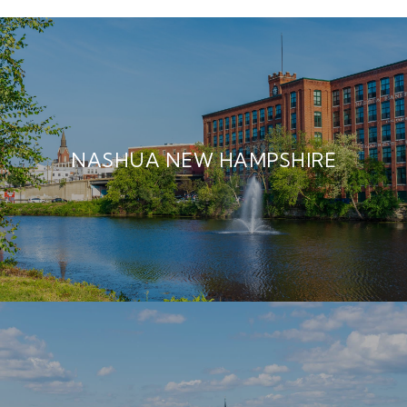
NASHUA NEW HAMPSHIRE