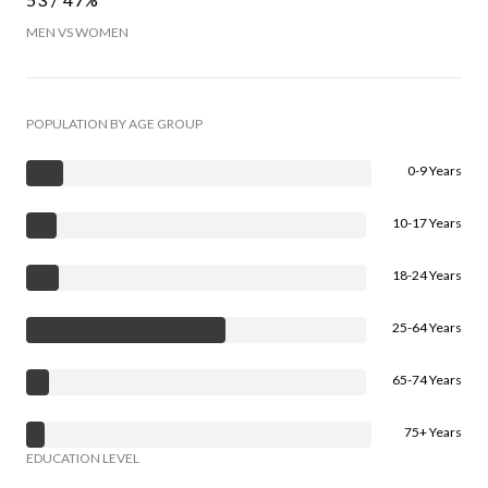
MEN VS WOMEN
POPULATION BY AGE GROUP
0-9 Years
10-17 Years
18-24 Years
25-64 Years
65-74 Years
75+ Years
EDUCATION LEVEL