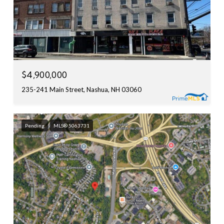
$4,900,000
235-241 Main Street, Nashua, NH 03060
Pending
MLS® 5063731