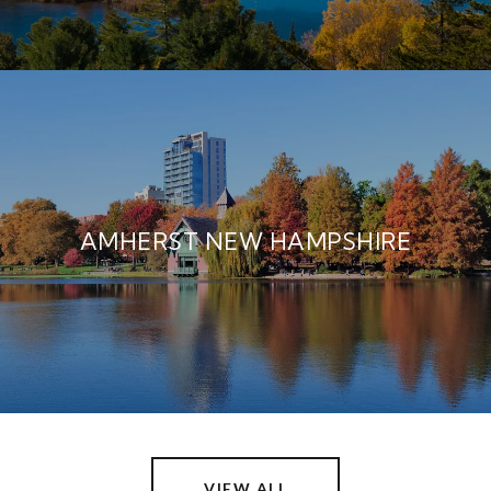
AMHERST NEW HAMPSHIRE
VIEW ALL