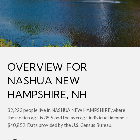
OVERVIEW FOR
NASHUA NEW
HAMPSHIRE, NH
32,223 people live in NASHUA NEW HAMPSHIRE, where
the median age is 35.5 and the average individual income is
$40,852. Data provided by the U.S. Census Bureau.