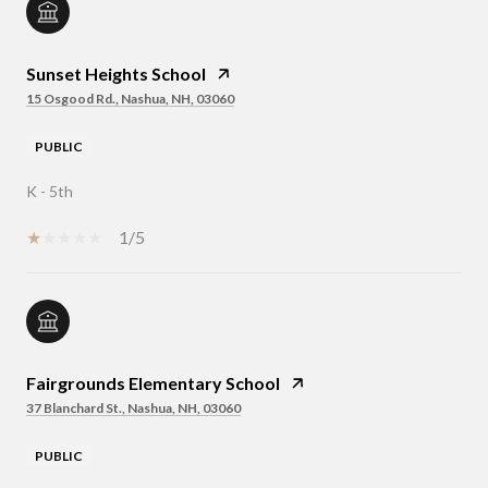
Sunset Heights School
15 Osgood Rd., Nashua, NH, 03060
PUBLIC
K - 5th
1/5
Fairgrounds Elementary School
37 Blanchard St., Nashua, NH, 03060
PUBLIC