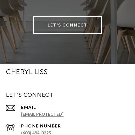
LET'S CONNECT
CHERYL LISS
LET'S CONNECT
EMAIL
[EMAIL PROTECTED]
PHONE NUMBER
(603) 494-0225