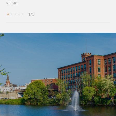
K - 5th
1/5
SHOW MORE