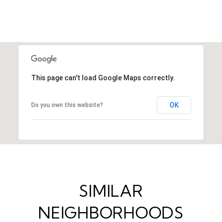
This page can't load Google Maps correctly.
OK
Do you own this website?
SIMILAR
NEIGHBORHOODS