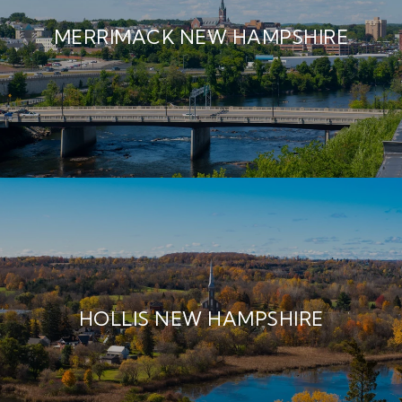
MERRIMACK NEW HAMPSHIRE
HOLLIS NEW HAMPSHIRE