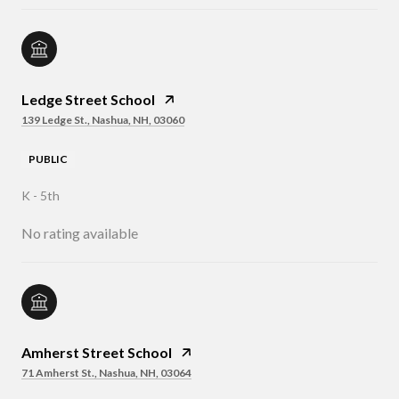
Ledge Street School
139 Ledge St., Nashua, NH, 03060
PUBLIC
K - 5th
No rating available
Amherst Street School
71 Amherst St., Nashua, NH, 03064