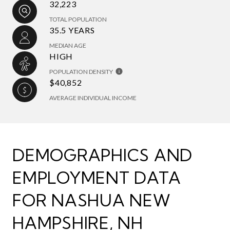
32,223
TOTAL POPULATION
35.5 YEARS
MEDIAN AGE
HIGH
POPULATION DENSITY
$40,852
AVERAGE INDIVIDUAL INCOME
DEMOGRAPHICS AND
EMPLOYMENT DATA
FOR NASHUA NEW
HAMPSHIRE, NH