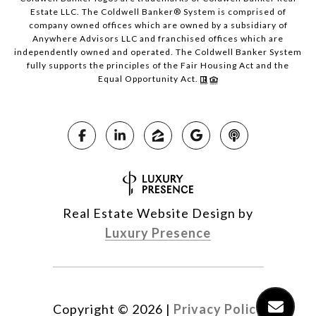
Estate LLC. The Coldwell Banker® System is comprised of
company owned offices which are owned by a subsidiary of
Anywhere Advisors LLC and franchised offices which are
independently owned and operated. The Coldwell Banker System
fully supports the principles of the Fair Housing Act and the
Equal Opportunity Act.
Real Estate Website Design by
Luxury Presence
Copyright ©
2026
|
Privacy Policy