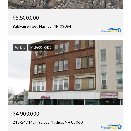
$5,500,000
Baldwin Street, Nashua, NH 03064
For Sale
MLS® 5040436
$4,900,000
243-247 Main Street, Nashua, NH 03060