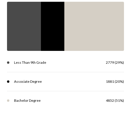
Less Than 9th Grade
2779 (29%)
Associate Degree
1881 (20%)
Bachelor Degree
4852 (51%)