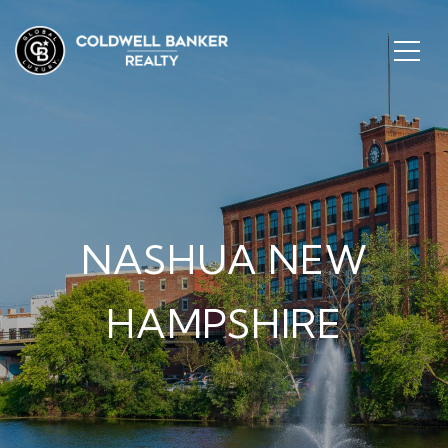
NASHUA NEW
HAMPSHIRE