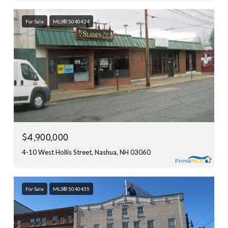
For Sale
MLS® 5040434
$4,900,000
4-10 West Hollis Street, Nashua, NH 03060
For Sale
MLS® 5040435