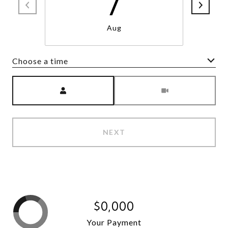
7
Aug
Choose a time
Meeting Type
NEXT
$0,000
Your Payment