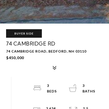
BUYER SIDE
74 CAMBRIDGE RD
74 CAMBRIDGE ROAD, BEDFORD, NH 03110
$450,000
3
3
2,624
1.5