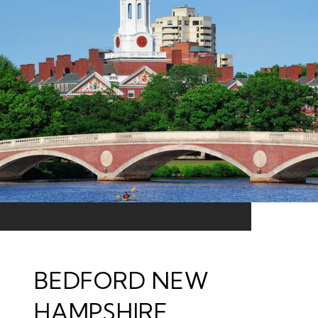
BEDFORD NEW
HAMPSHIRE