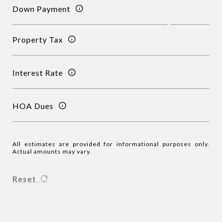
Down Payment
Property Tax
Interest Rate
HOA Dues
All estimates are provided for informational purposes only.
Actual amounts may vary.
Reset