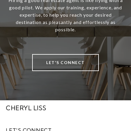
Hiring a good real estate agent is like flying with a
good pilot. We apply our training, experience, and
expertise, to help you reach your desired
destination as pleasantly and effortlessly as
possible.
LET'S CONNECT
CHERYL LISS
LET'S CONNECT