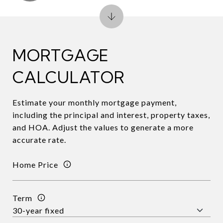
MORTGAGE
CALCULATOR
Estimate your monthly mortgage payment,
including the principal and interest, property taxes,
and HOA. Adjust the values to generate a more
accurate rate.
Home Price
Term