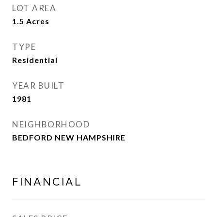
LOT AREA
1.5
Acres
TYPE
Residential
YEAR BUILT
1981
NEIGHBORHOOD
BEDFORD NEW HAMPSHIRE
FINANCIAL