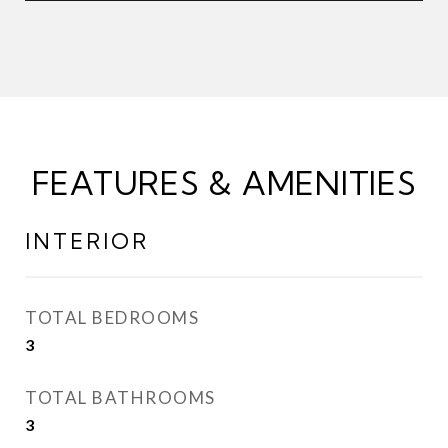
FEATURES & AMENITIES
INTERIOR
TOTAL BEDROOMS
3
TOTAL BATHROOMS
3