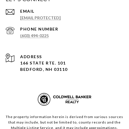
EMAIL
[EMAIL PROTECTED]
PHONE NUMBER
(603) 494-0225
ADDRESS
166 STATE RTE. 101
BEDFORD, NH 03110
The property information herein is derived from various sources
that may include, but not be limited to, county records and the
Multiple Listing Service, and it may include approximations.