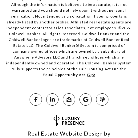
Although the information is believed to be accurate, it is not
warranted and you should not rely upon it without personal
verification. Not intended as a solicitation if your property is
already listed by another broker. Affiliated real estate agents are
independent contractor sales associates, not employees. ©
2026
Coldwell Banker. All Rights Reserved. Coldwell Banker and the
Coldwell Banker logos are trademarks of Coldwell Banker Real
Estate LLC. The Coldwell Banker® System is comprised of
company owned offices which are owned by a subsidiary of
Anywhere Advisors LLC and franchised offices which are
independently owned and operated. The Coldwell Banker System
fully supports the principles of the Fair Housing Act and the
Equal Opportunity Act.
Real Estate Website Design by