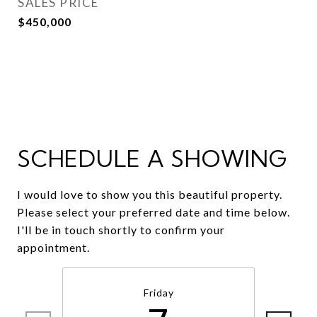
SALES PRICE
$450,000
SCHEDULE A SHOWING
I would love to show you this beautiful property.
Please select your preferred date and time below.
I'll be in touch shortly to confirm your
appointment.
Friday