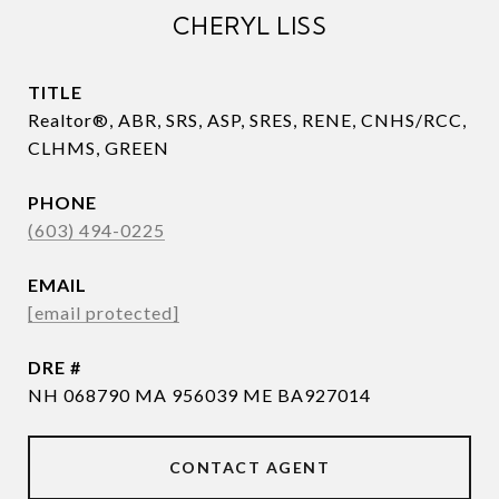
CHERYL LISS
TITLE
Realtor®, ABR, SRS, ASP, SRES, RENE, CNHS/RCC,
CLHMS, GREEN
PHONE
(603) 494-0225
EMAIL
[email protected]
DRE #
NH 068790 MA 956039 ME BA927014
CONTACT AGENT