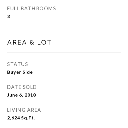
FULL BATHROOMS
3
AREA & LOT
STATUS
Buyer Side
DATE SOLD
June 6, 2018
LIVING AREA
2,624
Sq.Ft.