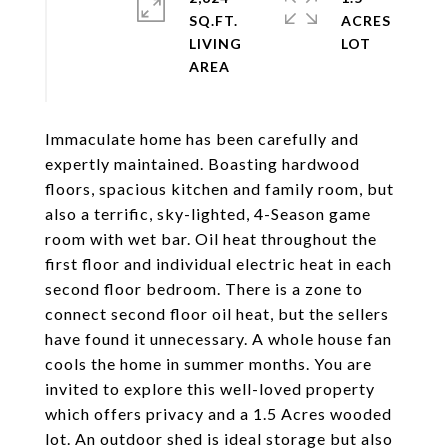
SQ.FT.
ACRES
LIVING
Immaculate home has been carefully and
expertly maintained. Boasting hardwood
floors, spacious kitchen and family room, but
also a terrific, sky-lighted, 4-Season game
room with wet bar. Oil heat throughout the
first floor and individual electric heat in each
second floor bedroom. There is a zone to
connect second floor oil heat, but the sellers
have found it unnecessary. A whole house fan
cools the home in summer months. You are
invited to explore this well-loved property
which offers privacy and a 1.5 Acres wooded
lot. An outdoor shed is ideal storage but also