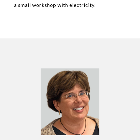
a small workshop with electricity.