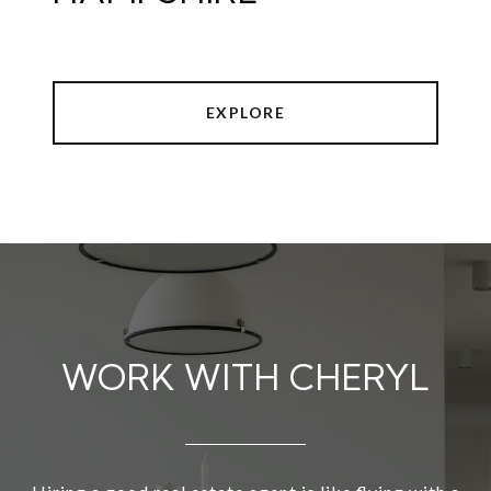
EXPLORE
WORK WITH CHERYL